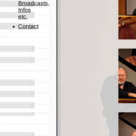
Broadcasts,
Infos
etc.
Contact