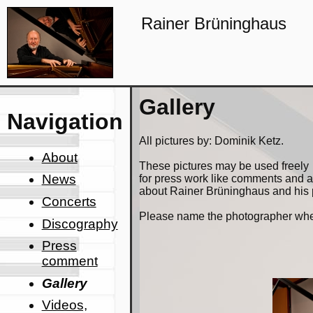
Rainer Brüninghaus
Gallery
Navigation
All pictures by: Dominik Ketz.
About
These pictures may be used freely
News
for press work like comments and
about Rainer Brüninghaus and his
Concerts
Please name the photographer when
Discography
Press
comment
Gallery
Videos,