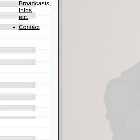
Broadcasts,
Infos
etc.
Contact