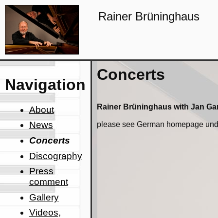
Rainer Brüninghaus
Concerts
Navigation
Rainer Brüninghaus with Jan Ga
About
News
please see German homepage unde
Concerts
Discography
Press
comment
Gallery
Videos,